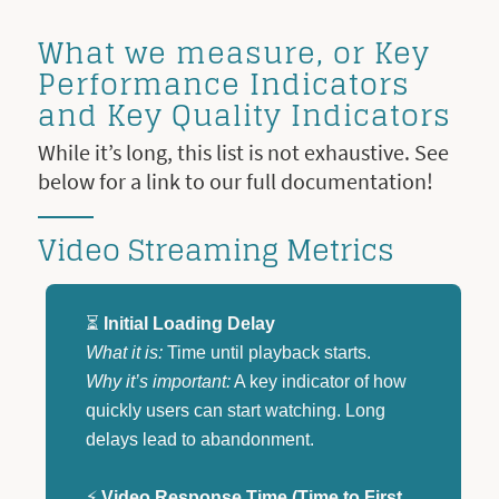
What we measure, or Key
Performance Indicators
and Key Quality Indicators
While it’s long, this list is not exhaustive. See
below for a link to our full documentation!
Video Streaming Metrics
⏳
Initial Loading Delay
What it is:
Time until playback starts.
Why it’s important:
A key indicator of how
quickly users can start watching. Long
delays lead to abandonment.
⚡
Video Response Time (Time to First