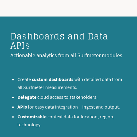
Dashboards and Data
APIs
Actionable analytics from all Surfmeter modules.
Create
custom dashboards
with detailed data from
all Surfmeter measurements.
Delegate
cloud access to stakeholders.
APIs
for easy data integration – ingest and output.
Customizable
context data for location, region,
technology.