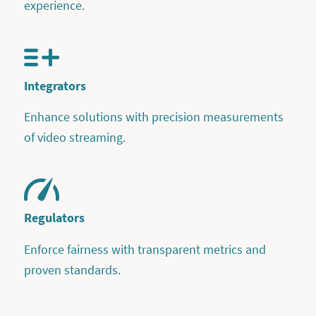
experience.
Integrators
Enhance solutions with precision measurements
of video streaming.
Regulators
Enforce fairness with transparent metrics and
proven standards.