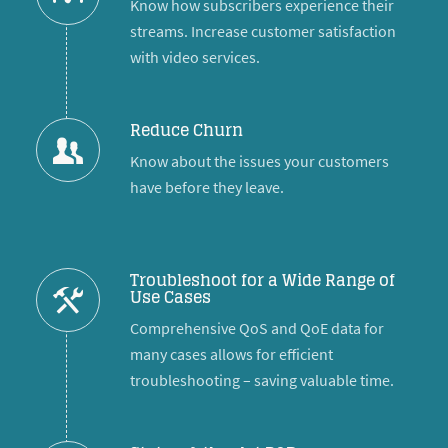
Know how subscribers experience their
streams. Increase customer satisfaction
with video services.
Reduce Churn
Know about the issues your customers
have before they leave.
Troubleshoot for a Wide Range of
Use Cases
Comprehensive QoS and QoE data for
many cases allows for efficient
troubleshooting – saving valuable time.