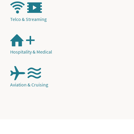
Telco & Streaming
Hospitality & Medical
Aviation & Cruising