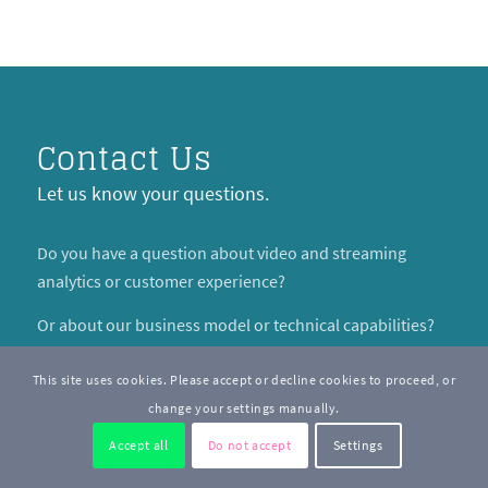
Contact Us
Let us know your questions.
Do you have a question about video and streaming
analytics or customer experience?
Or about our business model or technical capabilities?
By contacting us, you agree to receive occasional email
This site uses cookies. Please accept or decline cookies to proceed, or
updates from us about our products or features.
change your settings manually.
Accept all
Do not accept
Settings