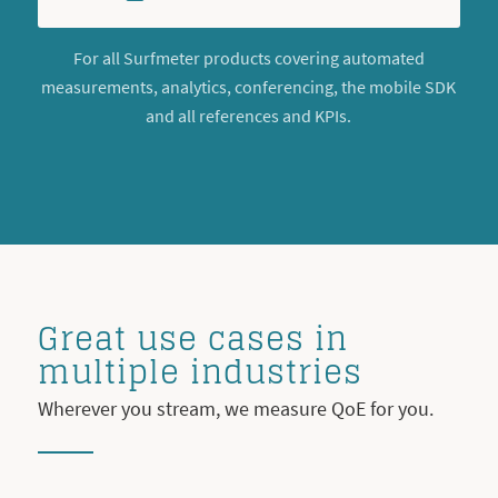
For all Surfmeter products covering automated
measurements, analytics, conferencing, the mobile SDK
and all references and KPIs.
Great use cases in
multiple industries
Wherever you stream, we measure QoE for you.