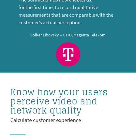
for the first time, to record qualitative
measurements that are comparable with the
customer’s actual perception.
Volker Libovsky – CTIO, Magenta Telekom
Know how your users
perceive video and
network quality
Calculate customer experience