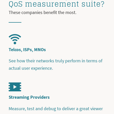
QoS measurement suite?
These companies benefit the most.
Telcos, ISPs, MNOs
See how their networks truly perform in terms of
actual user experience.
Streaming Providers
Measure, test and debug to deliver a great viewer