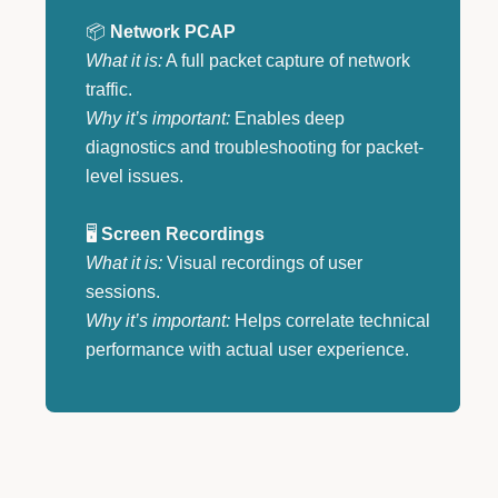
📦
Network PCAP
What it is:
A full packet capture of network
traffic.
Why it’s important:
Enables deep
diagnostics and troubleshooting for packet-
level issues.
🖥️
Screen Recordings
What it is:
Visual recordings of user
sessions.
Why it’s important:
Helps correlate technical
performance with actual user experience.