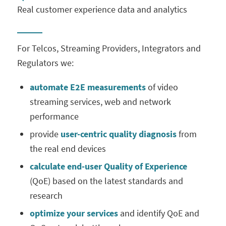
Real customer experience data and ⁠analytics
For Telcos, Streaming Providers, Integrators and
Regulators we:
automate E2E measurements
of video
streaming services, web and network
performance
provide
user-centric quality
diagnosis
from
the real end devices
calculate
end-user Quality of Experience
(QoE) based on the latest standards and
research
optimize your services
and identify QoE and