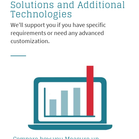
Solutions and Additional
Technologies
We’ll support you if you have specific
requirements or need any advanced
customization.