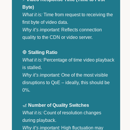
Byte)
What it is:
Time from request to receiving the
first byte of video data.
Why it’s important:
Reflects connection
quality to the CDN or video server.
🛑
Stalling Ratio
What it is:
Percentage of time video playback
is stalled.
Why it’s important:
One of the most visible
disruptions to QoE – ideally, this should be
0%.
🎢
Number of Quality Switches
What it is:
Count of resolution changes
during playback.
Why it’s important:
High fluctuation may