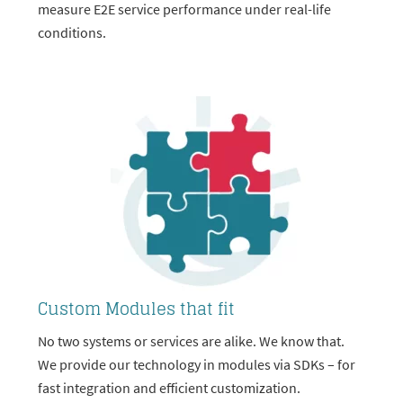
measure E2E service performance under real-life
conditions.
Custom Modules that fit
No two systems or services are alike. We know that.
We provide our technology in modules via SDKs – for
fast integration and efficient customization.