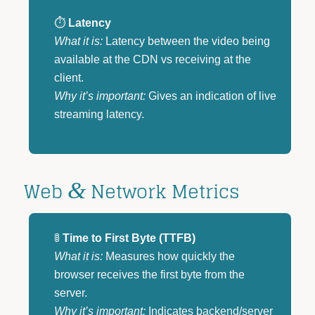
⏱️
Latency
What it is:
Latency between the video being
available at the CDN vs receiving at the
client.
Why it’s important:
Gives an indication of live
streaming latency.
Web
Network Metrics
&
🚦
Time to First Byte (TTFB)
What it is:
Measures how quickly the
browser receives the first byte from the
server.
Why it’s important:
Indicates backend/server