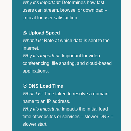
Why it’s important:
Determines how fast
users can stream, browse, or download –
critical for user satisfaction.
📤
Upload Speed
What it is:
Rate at which data is sent to the
internet.
Why it’s important:
Important for video
conferencing, file sharing, and cloud-based
applications.
🧭
DNS Load Time
What it is:
Time taken to resolve a domain
name to an IP address.
Why it’s important:
Impacts the initial load
time of websites or services – slower DNS =
slower start.