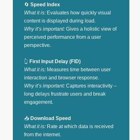
🔄
Speed Index
What it is:
Evaluates how quickly visual
content is displayed during load.
Why it’s important:
Gives a holistic view of
perceived performance from a user
perspective.
👆
First Input Delay (FID)
What it is:
Measures time between user
interaction and browser response.
Why it’s important:
Captures interactivity –
long delays frustrate users and break
engagement.
📥
Download Speed
What it is:
Rate at which data is received
from the internet.