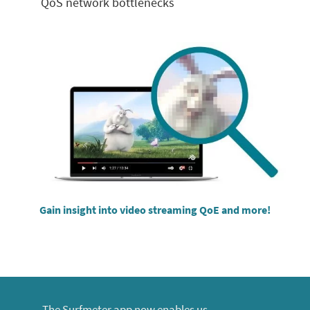
QoS
network bottlenecks
Gain insight into video streaming QoE and more!
The Surfmeter app now enables us,