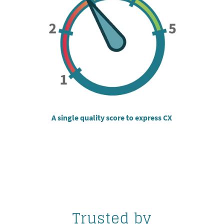
A single quality score to express CX
Trusted by