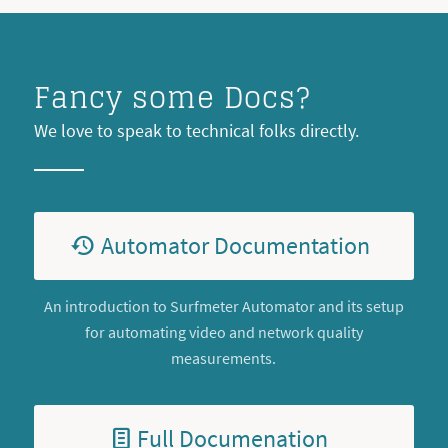
Fancy some Docs?
We love to speak to technical folks directly.
Automator Documentation
An introduction to Surfmeter Automator and its setup
for automating video and network quality
measurements.
Full Documenation