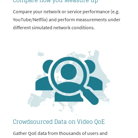
Compare how you Measure up
Compare your network or service performance (e.g.
YouTube/Netflix) and perform measurements under
different simulated network conditions.
Crowdsourced Data on Video QoE
Gather QoE data from thousands of users and