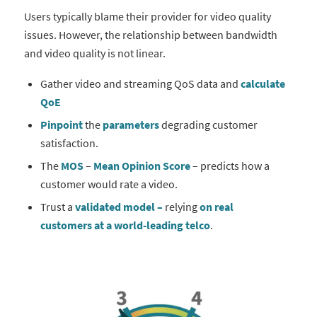
Users typically blame their provider for video quality
issues. However, the relationship between bandwidth
and video quality is not linear.
Gather video and streaming QoS data and
calculate
QoE
Pinpoint
the
parameters
degrading customer
satisfaction.
The
MOS
–
Mean Opinion Score
– predicts how a
customer would rate a video.
Trust a
validated model –
relying
on real
customers
at a world-leading telco
.