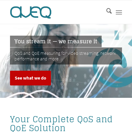
You stream it — we measure it
QoS and QoE measuring for video streaming, network
performance and more.
See what we do
Your Complete QoS and
QoE Solution