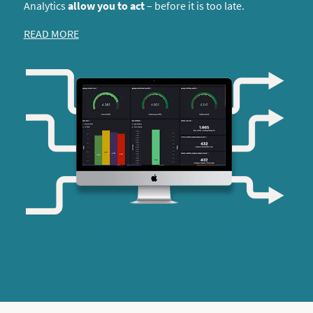
Analytics
allow you to act
– before it is too late.
READ MORE
Insights into QoE from our Analytics Dashboard