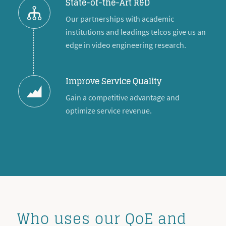
State-of-the-Art R&D
Our partnerships with academic
institutions and leadings telcos give us an
edge in video engineering research.
Improve Service Quality
Gain a competitive advantage and
optimize service revenue.
Who uses our QoE and