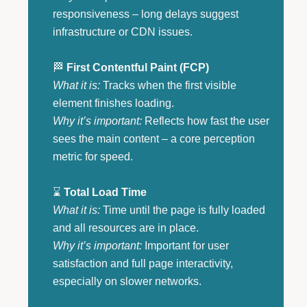
responsiveness – long delays suggest
infrastructure or CDN issues.
🏁
First Contentful Paint (FCP)
What it is:
Tracks when the first visible
element finishes loading.
Why it’s important:
Reflects how fast the user
sees the main content – a core perception
metric for speed.
⌛
Total Load Time
What it is:
Time until the page is fully loaded
and all resources are in place.
Why it’s important:
Important for user
satisfaction and full page interactivity,
especially on slower networks.