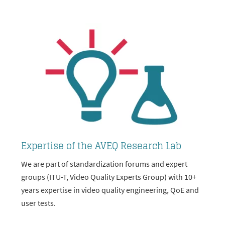
Expertise of the AVEQ Research Lab
We are part of standardization forums and expert
groups (ITU-T, Video Quality Experts Group) with 10+
years expertise in video quality engineering, QoE and
user tests.