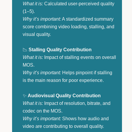
What it is:
Calculated user-perceived quality
(1–5).
Why it’s important:
A standardized summary
score combining video loading, stalling, and
visual quality.
📉
Stalling Quality Contribution
What it is:
Impact of stalling events on overall
MOS.
Why it’s important:
Helps pinpoint if stalling
is the main reason for poor experience.
✨
Audiovisual Quality Contribution
What it is:
Impact of resolution, bitrate, and
codec on the MOS.
Why it’s important:
Shows how audio and
video are contributing to overall quality.