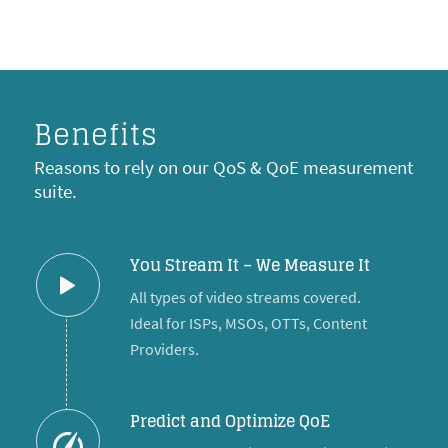
Benefits
Reasons to rely on our QoS & QoE measurement
suite.
You Stream It – We Measure It
All types of video streams covered.
Ideal for ISPs, MSOs, OTTs, Content
Providers.
Predict and Optimize QoE