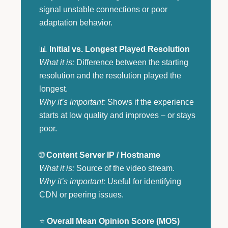
signal unstable connections or poor
adaptation behavior.
📊
Initial vs. Longest Played Resolution
What it is:
Difference between the starting
resolution and the resolution played the
longest.
Why it’s important:
Shows if the experience
starts at low quality and improves – or stays
poor.
🌐
Content Server IP / Hostname
What it is:
Source of the video stream.
Why it’s important:
Useful for identifying
CDN or peering issues.
⭐
Overall Mean Opinion Score (MOS)